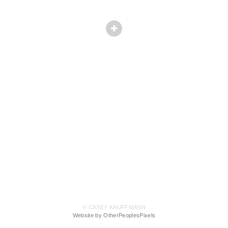
© CASEY KAUFFMANN
Website by OtherPeoplesPixels