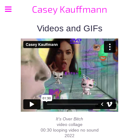
Casey Kauffmann
Videos and GIFs
It’s Over Bitch
video collage
00:30 looping video no sound
2022