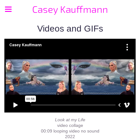
Casey Kauffmann
Videos and GIFs
Look at my Life
video collage
00:09 looping video no sound
2022