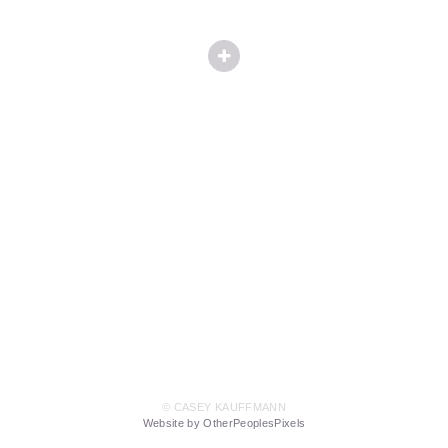
© CASEY KAUFFMANN
Website by OtherPeoplesPixels