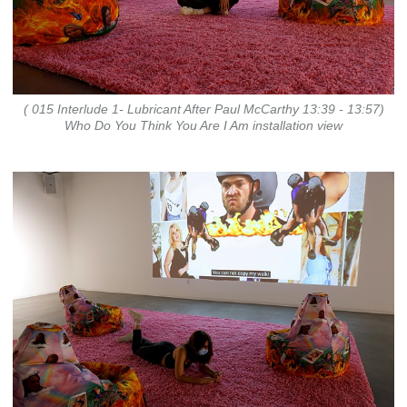
( 015 Interlude 1- Lubricant After Paul McCarthy 13:39 - 13:57)
Who Do You Think You Are I Am installation view