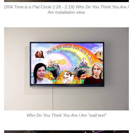
(004 Time is a Flat Circle 1:28 - 2:19) Who Do You Think You Are I
Am installation view,
Who Do You Think You Are I Am "wall text"