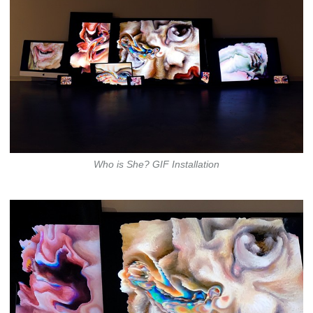
Who is She? GIF Installation