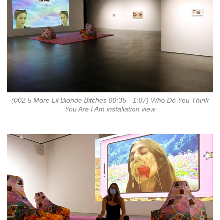
(002 5 More Lil Blonde Bitches 00:35 - 1:07) Who Do You Think
You Are I Am installation view