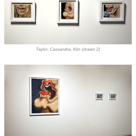
Taylor, Cassandra, Kim (drawn 2)