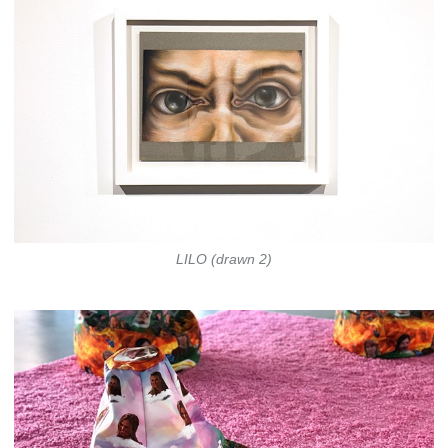
LILO (drawn 2)