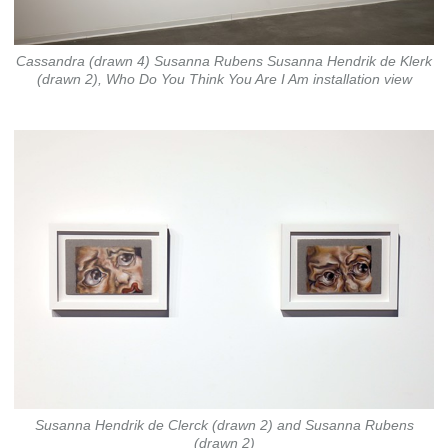
Cassandra (drawn 4) Susanna Rubens Susanna Hendrik de Klerk
(drawn 2), Who Do You Think You Are I Am installation view
Susanna Hendrik de Clerck (drawn 2) and Susanna Rubens
(drawn 2)