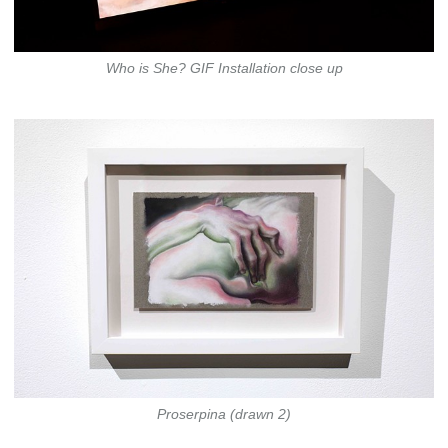
Who is She? GIF Installation close up
Proserpina (drawn 2)