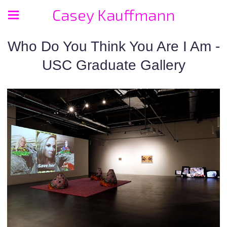
Casey Kauffmann
Who Do You Think You Are I Am -
USC Graduate Gallery