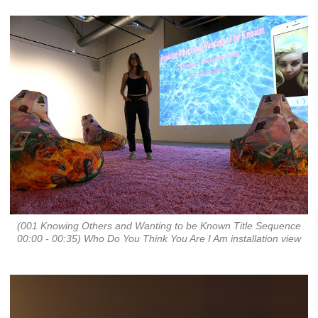
(001 Knowing Others and Wanting to be Known Title Sequence
00:00 - 00:35) Who Do You Think You Are I Am installation view