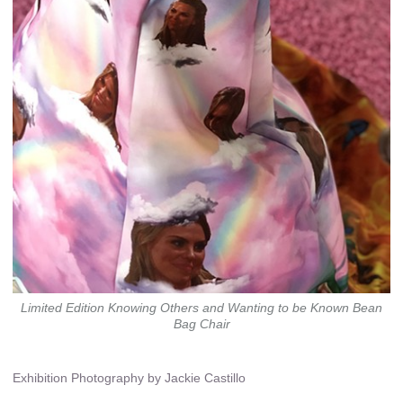
Limited Edition Knowing Others and Wanting to be Known Bean
Bag Chair
Exhibition Photography by Jackie Castillo