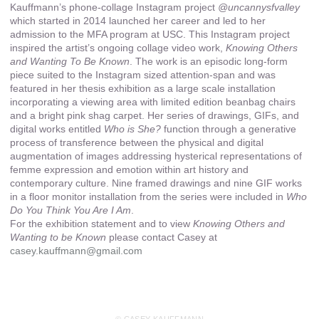
Kauffmann’s phone-collage Instagram project
@uncannysfvalley
which started in 2014 launched her career and led to her
admission to the MFA program at USC. This Instagram project
inspired the artist’s ongoing collage video work,
Knowing Others
and Wanting To Be Known
. The work is an episodic long-form
piece suited to the Instagram sized attention-span and was
featured in her thesis exhibition as a large scale installation
incorporating a viewing area with limited edition beanbag chairs
and a bright pink shag carpet. Her series of drawings, GIFs, and
digital works entitled
Who is She?
function through a generative
process of transference between the physical and digital
augmentation of images addressing hysterical representations of
femme expression and emotion within art history and
contemporary culture. Nine framed drawings and nine GIF works
in a floor monitor installation from the series were included in
Who
Do You Think You Are I Am
.
For the exhibition statement and to view
Knowing Others and
Wanting to be Known
please contact Casey at
casey.kauffmann@gmail.com