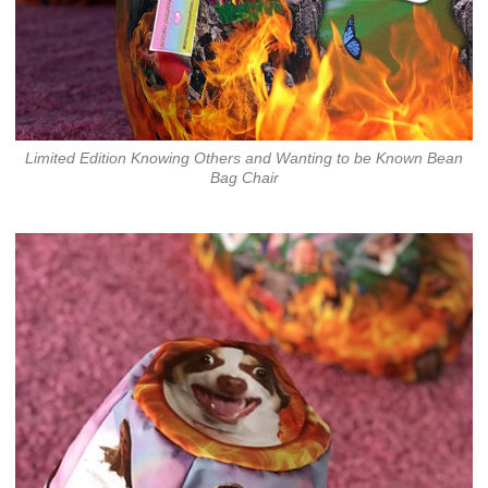
Limited Edition Knowing Others and Wanting to be Known Bean
Bag Chair