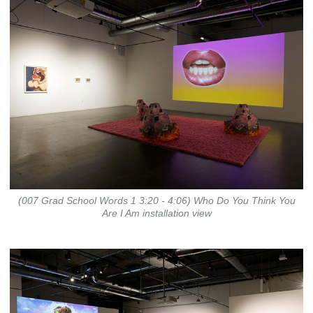
(007 Grad School Words 1 3:20 - 4:06) Who Do You Think You
Are I Am installation view