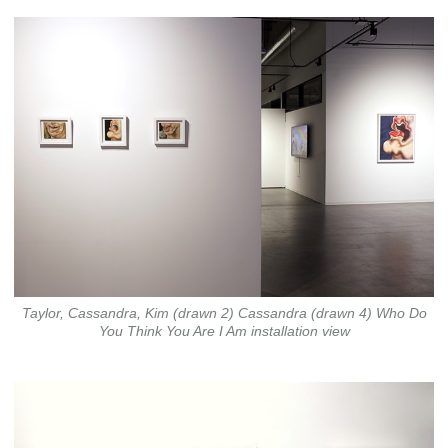
Taylor, Cassandra, Kim (drawn 2) Cassandra (drawn 4) Who Do
You Think You Are I Am installation view