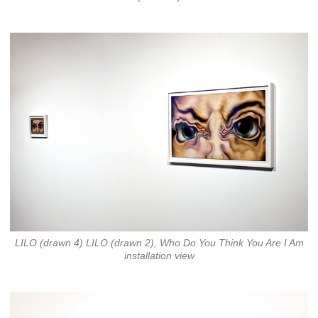
LILO (drawn 4) LILO (drawn 2), Who Do You Think You Are I Am
installation view