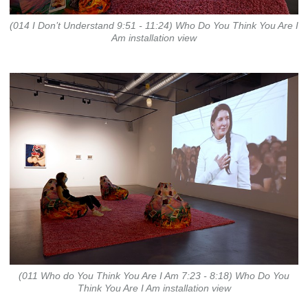
(014 I Don’t Understand 9:51 - 11:24) Who Do You Think You Are I
Am installation view
(011 Who do You Think You Are I Am 7:23 - 8:18) Who Do You
Think You Are I Am installation view