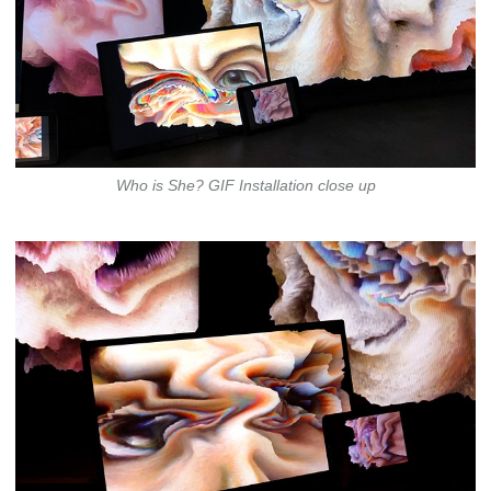
Who is She? GIF Installation close up