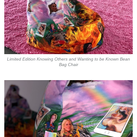
Limited Edition Knowing Others and Wanting to be Known Bean
Bag Chair