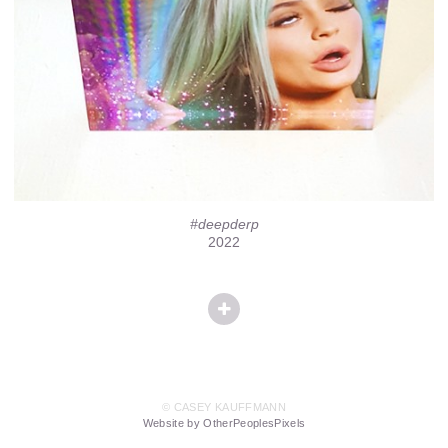
#deepderp
2022
© CASEY KAUFFMANN
Website by OtherPeoplesPixels