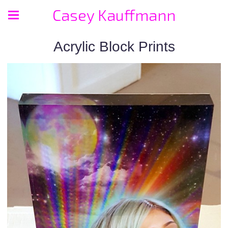
Casey Kauffmann
Acrylic Block Prints