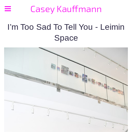
Casey Kauffmann
I’m Too Sad To Tell You - Leimin
Space