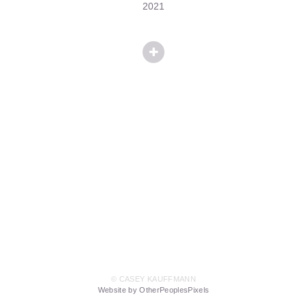
2021
© CASEY KAUFFMANN
Website by OtherPeoplesPixels