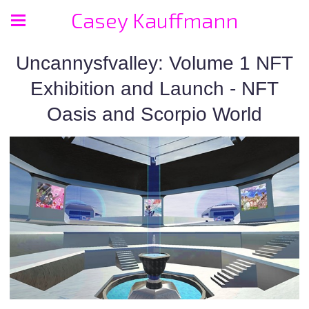
Casey Kauffmann
Uncannysfvalley: Volume 1 NFT
Exhibition and Launch - NFT
Oasis and Scorpio World