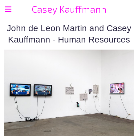
Casey Kauffmann
John de Leon Martin and Casey
Kauffmann - Human Resources