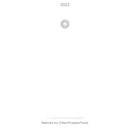
2022
© CASEY KAUFFMANN
Website by OtherPeoplesPixels