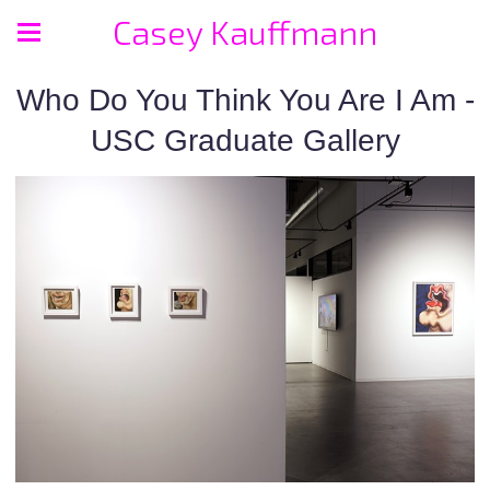
Casey Kauffmann
Who Do You Think You Are I Am -
USC Graduate Gallery