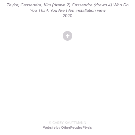
Taylor, Cassandra, Kim (drawn 2) Cassandra (drawn 4) Who Do
You Think You Are I Am installation view
2020
© CASEY KAUFFMANN
Website by OtherPeoplesPixels