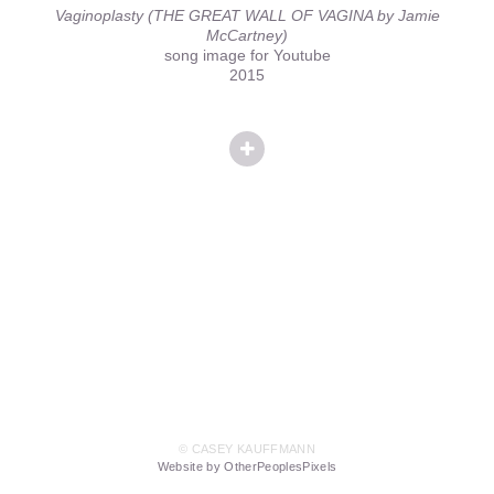
Vaginoplasty (THE GREAT WALL OF VAGINA by Jamie
McCartney)
song image for Youtube
2015
© CASEY KAUFFMANN
Website by OtherPeoplesPixels