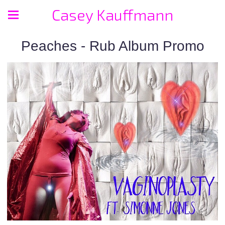
Casey Kauffmann
Peaches - Rub Album Promo