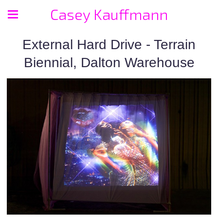
Casey Kauffmann
External Hard Drive - Terrain
Biennial, Dalton Warehouse