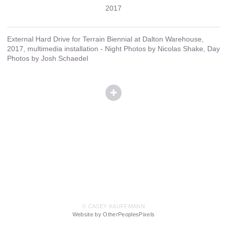
2017
External Hard Drive for Terrain Biennial at Dalton Warehouse,
2017, multimedia installation - Night Photos by Nicolas Shake, Day
Photos by Josh Schaedel
© CASEY KAUFFMANN
Website by OtherPeoplesPixels