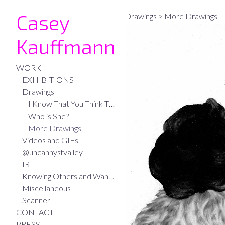
Casey
Drawings
>
More Drawings
Kauffmann
WORK
EXHIBITIONS
Drawings
I Know That You Think That I Think
Who is She?
More Drawings
Videos and GIFs
@uncannysfvalley
IRL
Knowing Others and Wanting to be Known
Miscellaneous
Scanner
CONTACT
PRESS