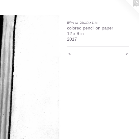
Mirror Selfie Liz
colored pencil on paper
12 x 9 in
2017
<
>