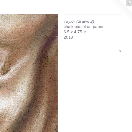
Taylor (drawn 2)
chalk pastel on paper
6.5 x 4.75 in
2019
>