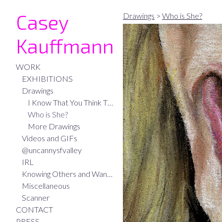
Casey
Drawings
>
Who is She?
Kauffmann
WORK
EXHIBITIONS
Drawings
I Know That You Think That I Think
Who is She?
More Drawings
Videos and GIFs
@uncannysfvalley
IRL
Knowing Others and Wanting to be Known
Miscellaneous
Scanner
CONTACT
PRESS